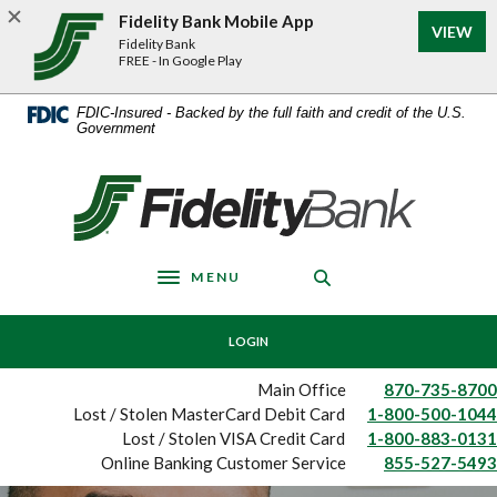
Home
Download
Fidelity Bank Mobile App
VIEW
Skip
Acrobat
Fidelity Bank
to
Reader
FREE - In Google Play
main
5.0
content
or
FDIC-Insured - Backed by the full faith and credit of the U.S.
Government
Skip
higher
to
to
footer
view
Fidelity Bank
.pdf
files.
MENU
Toggle navigation
LOGIN
Main Office
870-735-8700
Lost / Stolen MasterCard Debit Card
1-800-500-1044
Lost / Stolen VISA Credit Card
1-800-883-0131
Online Banking Customer Service
855-527-5493