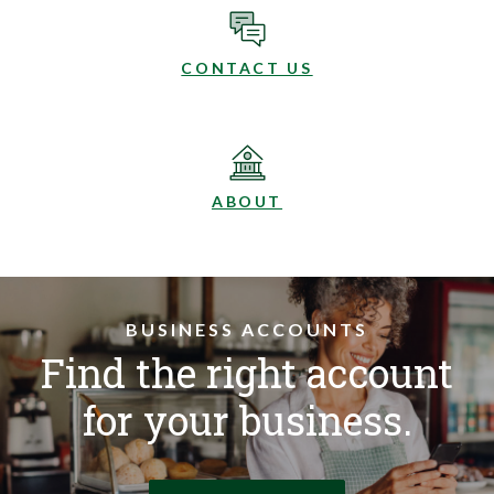
CONTACT US
ABOUT
BUSINESS ACCOUNTS
Find the right account
for your business.