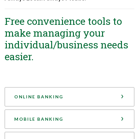
Free convenience tools to
make managing your
individual/business needs
easier.
ONLINE BANKING
MOBILE BANKING