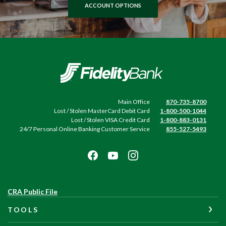
ACCOUNT OPTIONS
Fidelity Bank
Main Office
870-735-8700
Lost / Stolen MasterCard Debit Card
1-800-500-1044
Lost / Stolen VISA Credit Card
1-800-883-0131
24/7 Personal Online Banking Customer Service
855-527-5493
(Opens
CRA Public File
in
TOOLS
a
new