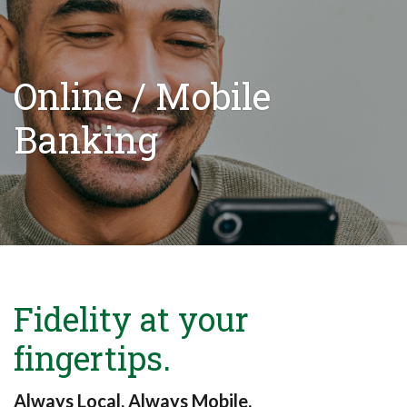
Online / Mobile
Banking
Fidelity at your
fingertips.
Always Local. Always Mobile.