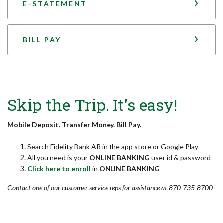
E-STATEMENT
BILL PAY
Skip the Trip. It's easy!
Mobile Deposit. Transfer Money. Bill Pay.
Search Fidelity Bank AR in the app store or Google Play
All you need is your
ONLINE BANKING
user id & password
(Opens in a new Window)
Click here to enroll
in
ONLINE BANKING
C
ontact one of our customer service reps for assistance at 870-735-8700