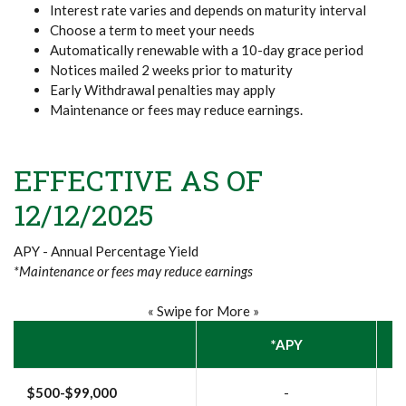
Interest rate varies and depends on maturity interval
Choose a term to meet your needs
Automatically renewable with a 10-day grace period
Notices mailed 2 weeks prior to maturity
Early Withdrawal penalties may apply
Maintenance or fees may reduce earnings.
EFFECTIVE AS OF
12/12/2025
APY - Annual Percentage Yield
*Maintenance or fees may reduce earnings
« Swipe for More »
*APY
$500-$99,000
-