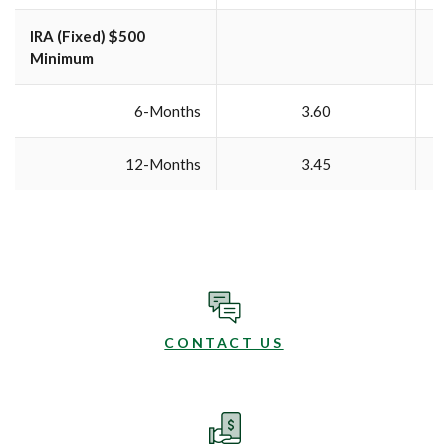
IRA (Fixed) $500
Minimum
6-Months
3.60
12-Months
3.45
CONTACT US