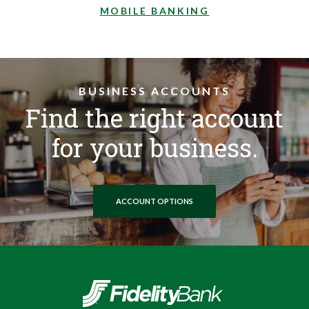
MOBILE BANKING
BUSINESS ACCOUNTS
Find the right account
for your business.
ACCOUNT OPTIONS
Fidelity Bank