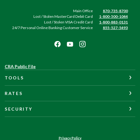
Main Office
870-735-8700
Lost / Stolen MasterCard Debit Card
1-800-500-1044
Lost / Stolen VISA Credit Card
1-800-883-0131
24/7 Personal Online Banking Customer Service
855-527-5493
(Opens
CRA Public File
in
TOOLS
a
new
Window)
RATES
SECURITY
Privacy Policy