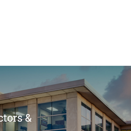
ctors &