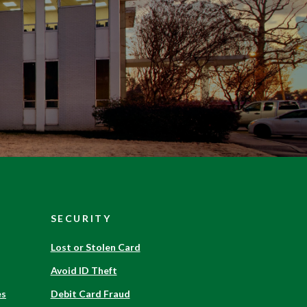
SECURITY
Have a question?
Lost or Stolen Card
Avoid ID Theft
Send us a message and we will get back
es
Debit Card Fraud
to you shortly!