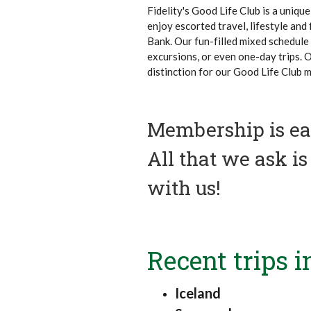
Fidelity's Good Life Club is a uniq
enjoy escorted travel, lifestyle and
Bank. Our fun-filled mixed schedule 
excursions, or even one-day trips. 
distinction for our Good Life Club 
Membership is eas
All that we ask i
with us!
Recent trips i
Iceland