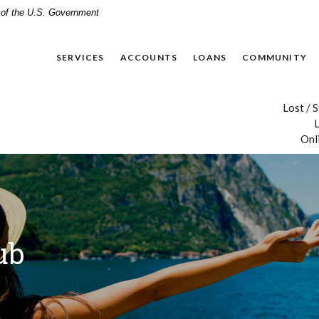
t of the U.S. Government
SERVICES
ACCOUNTS
LOANS
COMMUNITY
Lost / 
L
Onl
ub