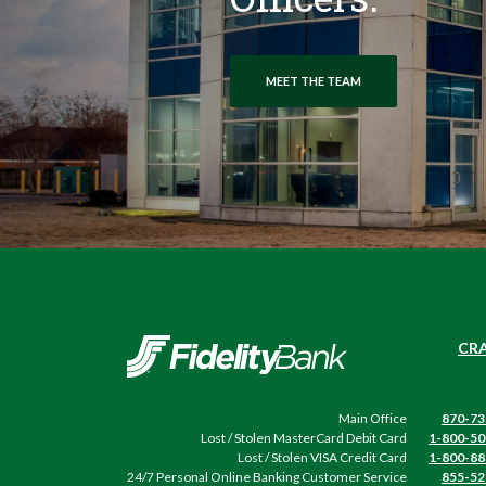
MEET THE TEAM
Fidelity Bank
CRA
Main Office
870-73
Lost / Stolen MasterCard Debit Card
1-800-50
Lost / Stolen VISA Credit Card
1-800-88
24/7 Personal Online Banking Customer Service
855-52