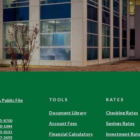
TOOLS
RATES
(Opens
 Public File
in
a
Document Library
Checking Rates
new
5-8700
Account Fees
Savings Rates
Window)
0-1044
3-0131
Financial Calculators
Investment Rat
7-5493