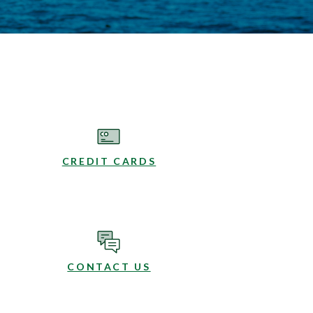
CREDIT CARDS
CONTACT US