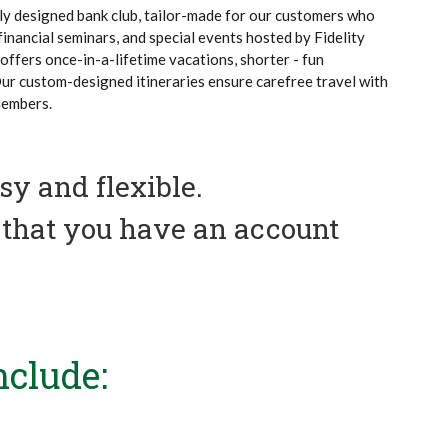
uely designed bank club, tailor-made for our customers who
 financial seminars, and special events hosted by Fidelity
offers once-in-a-lifetime vacations, shorter - fun
Our custom-designed itineraries ensure carefree travel with
members.
y and flexible.
s that you have an account
nclude: