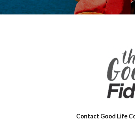
Contact Good Life Coo