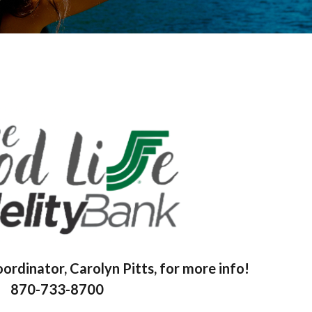
rdinator, Carolyn Pitts, for more info!
870-733-8700