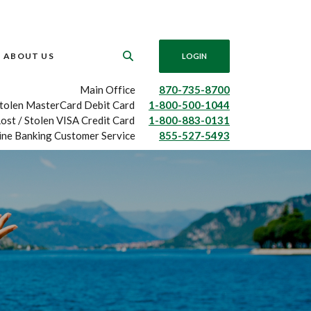
ABOUT US
LOGIN
Main Office
870-735-8700
Stolen MasterCard Debit Card
1-800-500-1044
ost / Stolen VISA Credit Card
1-800-883-0131
ine Banking Customer Service
855-527-5493