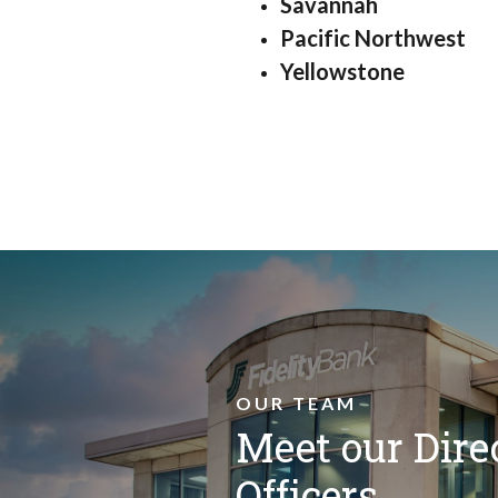
Savannah
Pacific Northwest
Yellowstone
OUR TEAM
Meet our Dire
Officers.