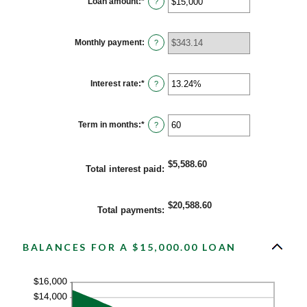
Loan amount
:
*
Enter
?
an
amount
between
$0
Monthly payment
:
?
and
$100,000,000
Interest rate
:
*
Enter
?
an
amount
between
0%
Term in months
:
*
Enter
?
and
an
36%
amount
between
1
$5,588.60
Total interest paid
:
and
480
$20,588.60
Total payments
:
BALANCES FOR A $15,000.00 LOAN