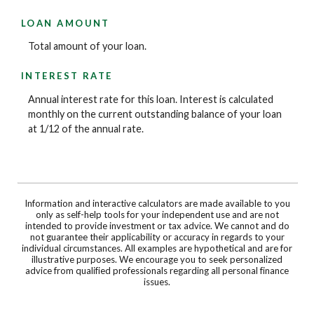
LOAN AMOUNT
Total amount of your loan.
INTEREST RATE
Annual interest rate for this loan. Interest is calculated
monthly on the current outstanding balance of your loan
at 1/12 of the annual rate.
Information and interactive calculators are made available to you
only as self-help tools for your independent use and are not
intended to provide investment or tax advice. We cannot and do
not guarantee their applicability or accuracy in regards to your
individual circumstances. All examples are hypothetical and are for
illustrative purposes. We encourage you to seek personalized
advice from qualified professionals regarding all personal finance
issues.