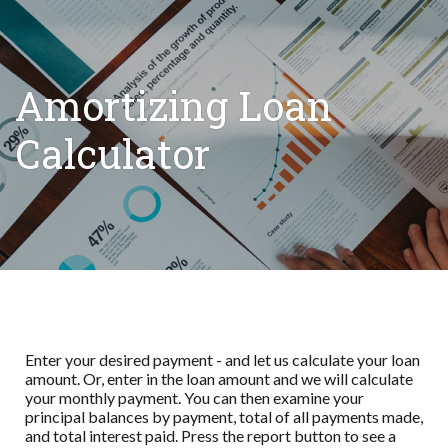
Amortizing Loan
Calculator
Enter your desired payment - and let us calculate your loan
amount. Or, enter in the loan amount and we will calculate
your monthly payment. You can then examine your
principal balances by payment, total of all payments made,
and total interest paid. Press the report button to see a