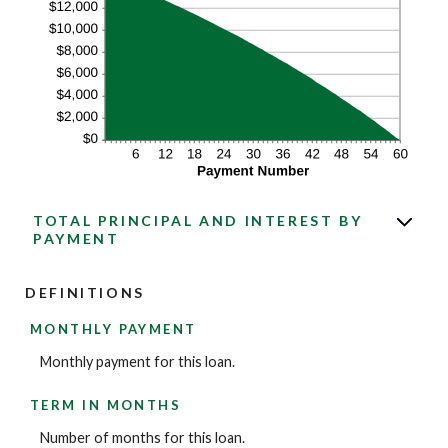
TOTAL PRINCIPAL AND INTEREST BY
PAYMENT
DEFINITIONS
MONTHLY PAYMENT
Monthly payment for this loan.
TERM IN MONTHS
Number of months for this loan.