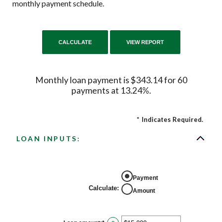
monthly payment schedule.
Monthly loan payment is $343.14 for 60
payments at 13.24%.
*
Indicates Required.
LOAN INPUTS:
Payment
Calculate
:
Amount