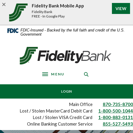
Home
Download
Fidelity Bank Mobile App
(Op
VIEW
Skip
Acrobat
Fidelity Bank
to
Reader
FREE - In Google Play
main
5.0
content
or
FDIC-Insured - Backed by the full faith and credit of the U.S.
Government
Skip
higher
to
to
footer
view
Fidelity Bank
.pdf
files.
MENU
Toggle navigation
LOGIN
Main Office
870-735-8700
Lost / Stolen MasterCard Debit Card
1-800-500-1044
Lost / Stolen VISA Credit Card
1-800-883-0131
Online Banking Customer Service
855-527-5493