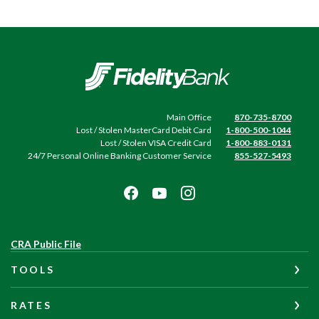
Fidelity Bank
Main Office
870-735-8700
Lost / Stolen MasterCard Debit Card
1-800-500-1044
Lost / Stolen VISA Credit Card
1-800-883-0131
24/7 Personal Online Banking Customer Service
855-527-5493
(Opens
CRA Public File
in
TOOLS
a
new
Window)
RATES