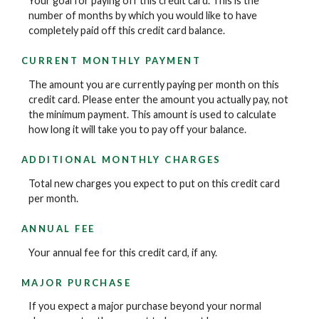
Your goal for paying off this credit card. This is the
number of months by which you would like to have
completely paid off this credit card balance.
CURRENT MONTHLY PAYMENT
The amount you are currently paying per month on this
credit card. Please enter the amount you actually pay, not
the minimum payment. This amount is used to calculate
how long it will take you to pay off your balance.
ADDITIONAL MONTHLY CHARGES
Total new charges you expect to put on this credit card
per month.
ANNUAL FEE
Your annual fee for this credit card, if any.
MAJOR PURCHASE
If you expect a major purchase beyond your normal