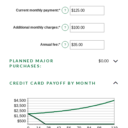
30%
amount
between
1
Current monthly payment
:
*
Enter
?
and
an
120
amount
between
$0.00
Additional monthly charges
:
*
Enter
?
and
an
$10,000.00
amount
between
$0.00
Annual fee
:
*
Enter
?
and
an
$10,000.00
amount
between
PLANNED MAJOR
$0.00
$0.00
and
PURCHASES:
$200.00
CREDIT CARD PAYOFF BY MONTH