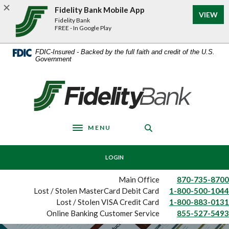
Home
Download
Fidelity Bank Mobile App
VIEW
Skip
Acrobat
Fidelity Bank
to
Reader
FREE - In Google Play
main
5.0
content
or
FDIC-Insured - Backed by the full faith and credit of the U.S.
Government
Skip
higher
to
to
footer
view
Fidelity Bank
.pdf
files.
MENU
Toggle navigation
LOGIN
Main Office
870-735-8700
Lost / Stolen MasterCard Debit Card
1-800-500-1044
Lost / Stolen VISA Credit Card
1-800-883-0131
Online Banking Customer Service
855-527-5493