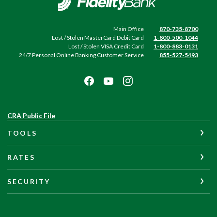
Main Office
870-735-8700
Lost / Stolen MasterCard Debit Card
1-800-500-1044
Lost / Stolen VISA Credit Card
1-800-883-0131
24/7 Personal Online Banking Customer Service
855-527-5493
(Opens
CRA Public File
in
TOOLS
a
new
Window)
RATES
SECURITY