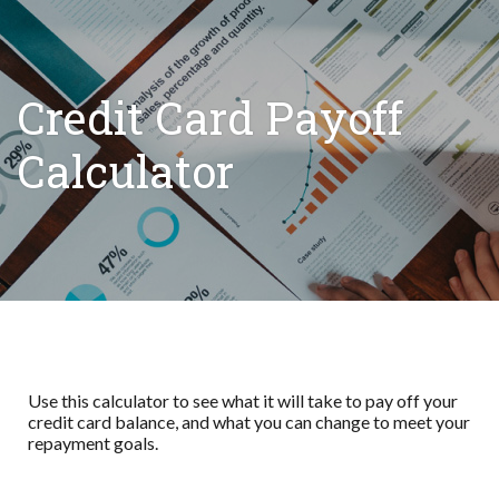
Credit Card Payoff
Calculator
Use this calculator to see what it will take to pay off your
credit card balance, and what you can change to meet your
repayment goals.