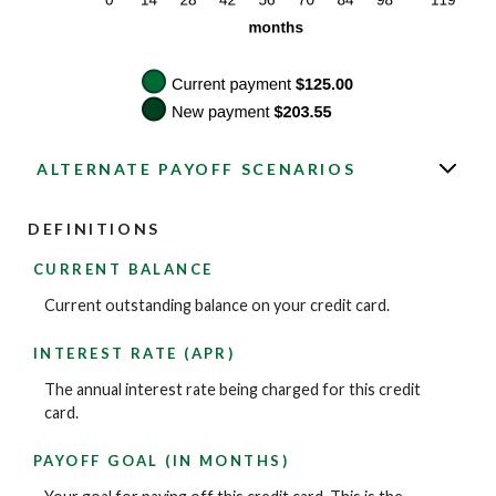
ALTERNATE PAYOFF SCENARIOS
DEFINITIONS
CURRENT BALANCE
Current outstanding balance on your credit card.
INTEREST RATE (APR)
The annual interest rate being charged for this credit
card.
PAYOFF GOAL (IN MONTHS)