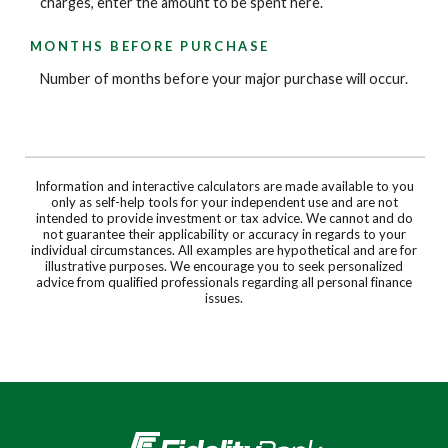
charges, enter the amount to be spent here.
MONTHS BEFORE PURCHASE
Number of months before your major purchase will occur.
Information and interactive calculators are made available to you
only as self-help tools for your independent use and are not
intended to provide investment or tax advice. We cannot and do
not guarantee their applicability or accuracy in regards to your
individual circumstances. All examples are hypothetical and are for
illustrative purposes. We encourage you to seek personalized
advice from qualified professionals regarding all personal finance
issues.
Fidelity Bank