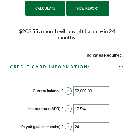
$203.55 a month will pay off balance in 24
months.
*
Indicates Required.
CREDIT CARD INFORMATION:
Current balance
:
*
Enter
?
an
amount
between
$0.00
Interest rate (APR)
:
*
Enter
?
and
an
$1,000,000.00
amount
between
0%
Payoff goal (in months)
:
*
Enter
?
and
an