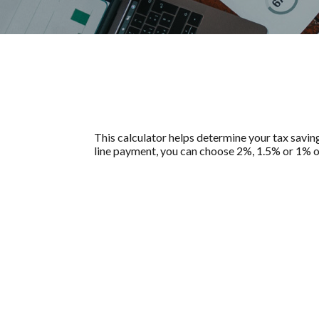
This calculator helps determine your tax saving
line payment, you can choose 2%, 1.5% or 1% of