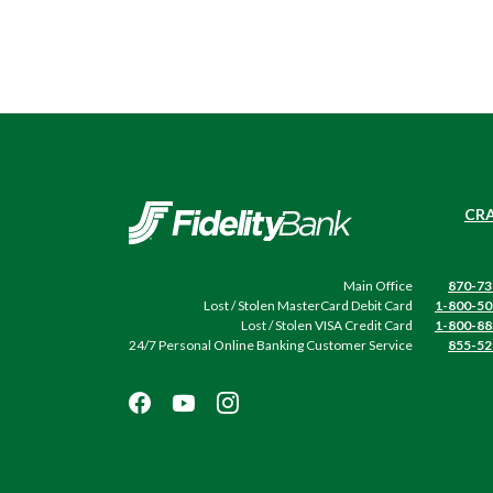
Fidelity Bank
CRA
Main Office
870-73
Lost / Stolen MasterCard Debit Card
1-800-50
Lost / Stolen VISA Credit Card
1-800-88
24/7 Personal Online Banking Customer Service
855-52