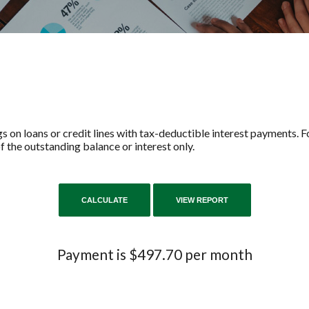
s on loans or credit lines with tax-deductible interest payments. Fo
 the outstanding balance or interest only.
Payment is $497.70 per month