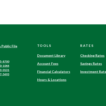
TOOLS
RATES
(Opens
 Public File
in
a
Document Library
Checking Rates
new
5-8700
Account Fees
Savings Rates
Window)
0-1044
3-0131
Financial Calculators
Investment Rat
7-5493
Hours & Locations