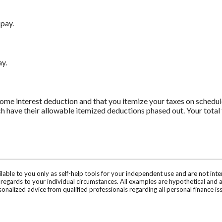
 pay.
ay.
ome interest deduction and that you itemize your taxes on schedule
h have their allowable itemized deductions phased out. Your total 
ilable to you only as self-help tools for your independent use and are not in
n regards to your individual circumstances. All examples are hypothetical and 
onalized advice from qualified professionals regarding all personal finance is