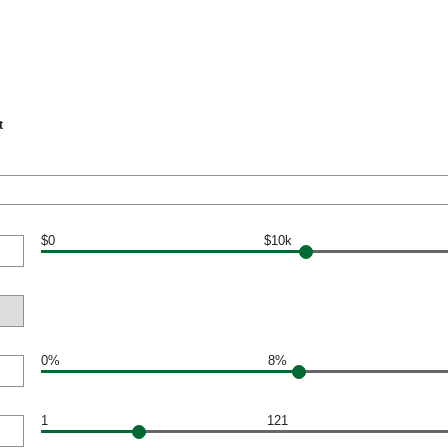
t
$0
$10k
0%
8%
1
121