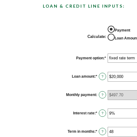
LOAN & CREDIT LINE INPUTS:
Payment
Calculate
:
Loan Amoun
Payment option
:
*
Loan amount
:
*
Enter
?
an
amount
between
$100
Monthly payment
:
?
and
$5,000,000
Interest rate
:
*
Enter
?
an
amount
between
0%
Term in months
:
*
Enter
?
and
an