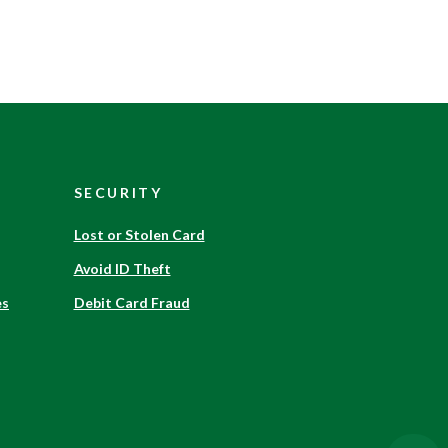
SECURITY
Lost or Stolen Card
Avoid ID Theft
es
Debit Card Fraud