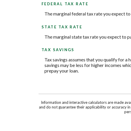
FEDERAL TAX RATE
The marginal federal tax rate you expect to
STATE TAX RATE
The marginal state tax rate you expect to p
TAX SAVINGS
Tax savings assumes that you qualify for a h
savings may be less for higher incomes whic
prepay your loan.
Information and interactive calculators are made ava
and do not guarantee their applicability or accuracy i
pers