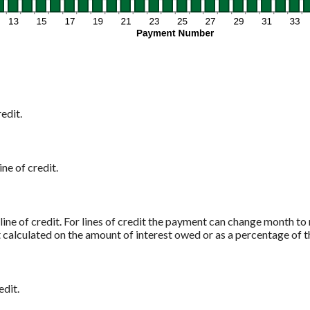
edit.
ine of credit.
 line of credit. For lines of credit the payment can change month 
t calculated on the amount of interest owed or as a percentage of t
edit.