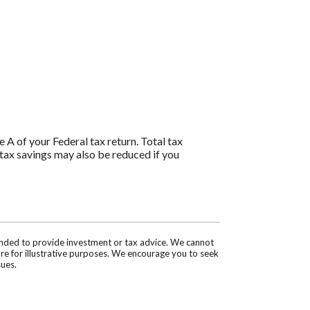
 A of your Federal tax return. Total tax
tax savings may also be reduced if you
tended to provide investment or tax advice. We cannot
are for illustrative purposes. We encourage you to seek
sues.