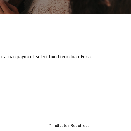
r a loan payment, select fixed term loan. For a
*
Indicates Required.