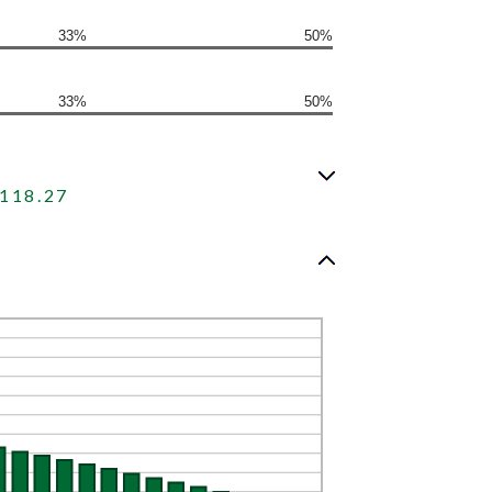
33%
50%
33%
50%
118.27