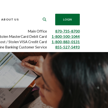
ABOUT US
LOGIN
Main Office
870-735-8700
Stolen MasterCard Debit Card
1-800-500-1044
ost / Stolen VISA Credit Card
1-800-883-0131
ine Banking Customer Service
855-527-5493