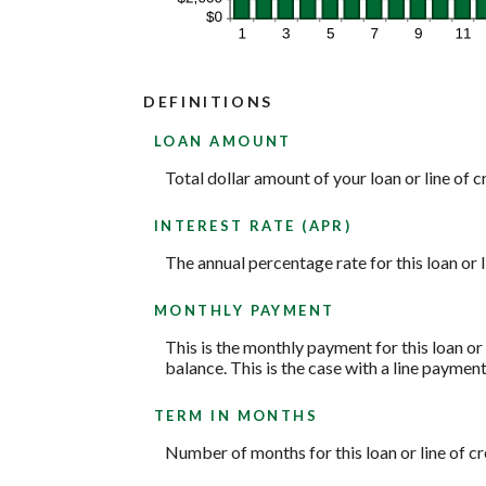
DEFINITIONS
LOAN AMOUNT
Total dollar amount of your loan or line of cr
INTEREST RATE (APR)
The annual percentage rate for this loan or l
MONTHLY PAYMENT
This is the monthly payment for this loan or
balance. This is the case with a line paymen
TERM IN MONTHS
Number of months for this loan or line of cr