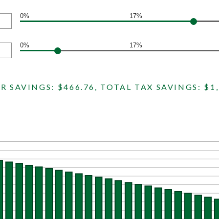
0%
17%
0%
17%
R SAVINGS: $466.76, TOTAL TAX SAVINGS: $1,