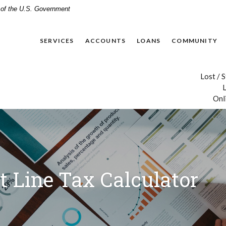
t of the U.S. Government
SERVICES
ACCOUNTS
LOANS
COMMUNITY
Lost / 
L
Onl
t Line Tax Calculator