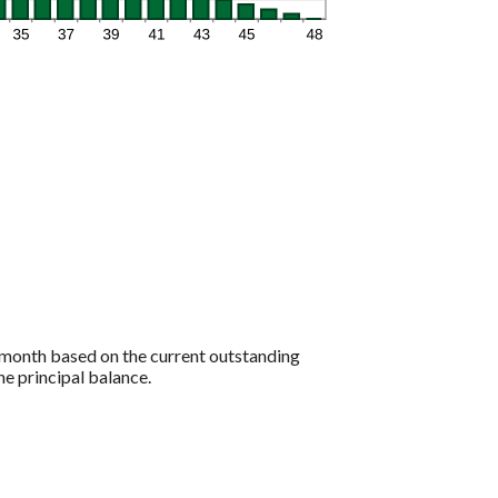
to month based on the current outstanding
he principal balance.