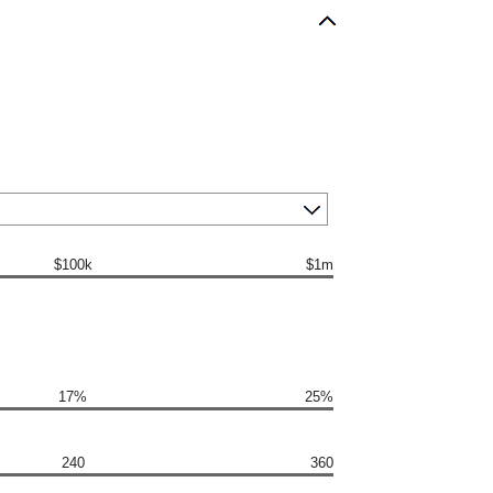
$100k
$1m
17%
25%
240
360