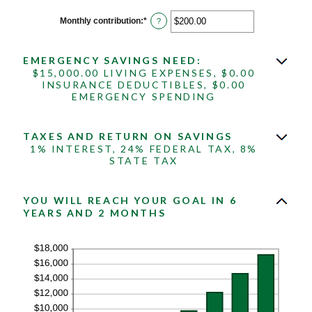
between
$0.00
Monthly contribution
:
*
Enter
?
and
an
$1,000,000.00
amount
between
EMERGENCY SAVINGS NEED:
$0.00
and
$15,000.00 LIVING EXPENSES, $0.00
$100,000.00
INSURANCE DEDUCTIBLES, $0.00
EMERGENCY SPENDING
TAXES AND RETURN ON SAVINGS
1% INTEREST, 24% FEDERAL TAX, 8%
STATE TAX
YOU WILL REACH YOUR GOAL IN 6
YEARS AND 2 MONTHS