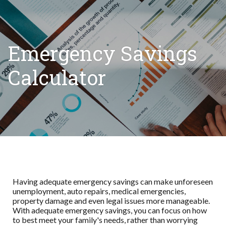
Emergency Savings
Calculator
Having adequate emergency savings can make unforeseen
unemployment, auto repairs, medical emergencies,
property damage and even legal issues more manageable.
With adequate emergency savings, you can focus on how
to best meet your family's needs, rather than worrying