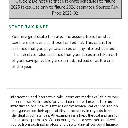
Caution: Do not use these tax rate schedules to figure
2025 taxes. Use only to figure 2026 estimates. Source: Rev.
Proc. 2025-32
STATE TAX RATE
Your marginal state tax rate. The assumptions for state
taxes are the same as those for federal. This calculator
assumes that you pay state taxes on any interest earned.
This calculator also assumes that your taxes are taken out
of your savings as they are earned, instead of at the end
of the year.
Information and interactive calculators are made available to you
only as self-help tools for your independent use and are not
intended to provide investment or tax advice. We cannot and do
not guarantee their applicability or accuracy in regards to your
individual circumstances. All examples are hypothetical and are for
illustrative purposes. We encourage you to seek personalized
advice from qualified professionals regarding all personal finance