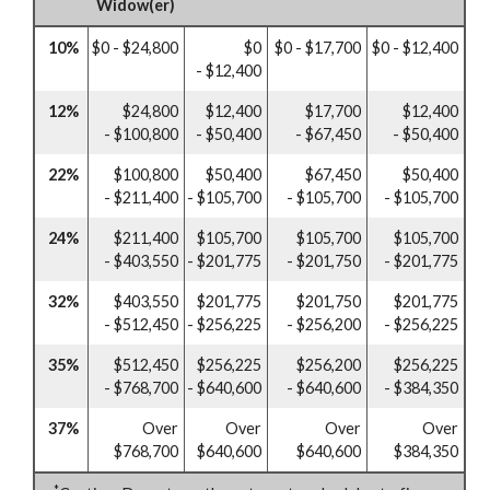
Widow(er)
10%
$0 - $24,800
$0
$0 - $17,700
$0 - $12,400
- $12,400
12%
$24,800
$12,400
$17,700
$12,400
- $100,800
- $50,400
- $67,450
- $50,400
22%
$100,800
$50,400
$67,450
$50,400
- $211,400
- $105,700
- $105,700
- $105,700
24%
$211,400
$105,700
$105,700
$105,700
- $403,550
- $201,775
- $201,750
- $201,775
32%
$403,550
$201,775
$201,750
$201,775
- $512,450
- $256,225
- $256,200
- $256,225
35%
$512,450
$256,225
$256,200
$256,225
- $768,700
- $640,600
- $640,600
- $384,350
37%
Over
Over
Over
Over
$768,700
$640,600
$640,600
$384,350
*