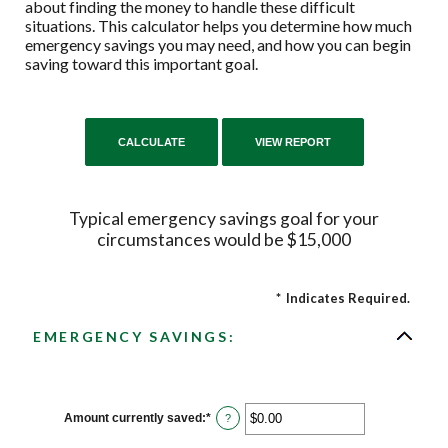
about finding the money to handle these difficult
situations. This calculator helps you determine how much
emergency savings you may need, and how you can begin
saving toward this important goal.
Typical emergency savings goal for your
circumstances would be $15,000
*
Indicates Required.
EMERGENCY SAVINGS:
Amount currently saved
:
*
Enter
?
an
amount