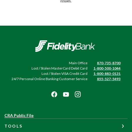
issues.
Fidelity Bank
Main Office
870-735-8700
Lost / Stolen MasterCard Debit Card
1-800-500-1044
Lost / Stolen VISA Credit Card
1-800-883-0131
24/7 Personal Online Banking Customer Service
855-527-5493
(Opens
CRA Public File
in
TOOLS
a
new