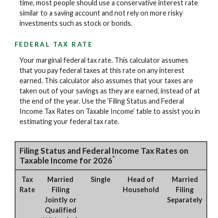
time, most people should use a conservative interest rate
similar to a saving account and not rely on more risky
investments such as stock or bonds.
FEDERAL TAX RATE
Your marginal federal tax rate. This calculator assumes
that you pay federal taxes at this rate on any interest
earned. This calculator also assumes that your taxes are
taken out of your savings as they are earned, instead of at
the end of the year. Use the ‘Filing Status and Federal
Income Tax Rates on Taxable Income’ table to assist you in
estimating your federal tax rate.
Filing Status and Federal Income Tax Rates on
*
Taxable Income for 2026
Tax
Married
Single
Head of
Married
Rate
Filing
Household
Filing
Jointly or
Separately
Qualified