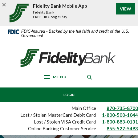
Home
Download
Fidelity Bank Mobile App
(Op
VIEW
Skip
Acrobat
Fidelity Bank
to
Reader
FREE - In Google Play
main
5.0
content
or
FDIC-Insured - Backed by the full faith and credit of the U.S.
Government
Skip
higher
to
to
footer
view
Fidelity Bank
.pdf
files.
MENU
Toggle navigation
LOGIN
Main Office
870-735-8700
Lost / Stolen MasterCard Debit Card
1-800-500-1044
Lost / Stolen VISA Credit Card
1-800-883-0131
Online Banking Customer Service
855-527-5493