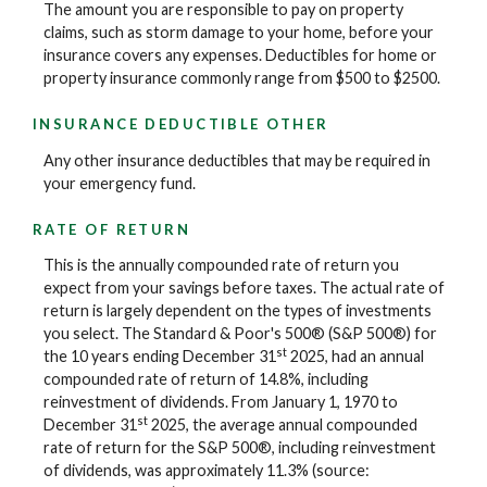
The amount you are responsible to pay on property
claims, such as storm damage to your home, before your
insurance covers any expenses. Deductibles for home or
property insurance commonly range from $500 to $2500.
INSURANCE DEDUCTIBLE OTHER
Any other insurance deductibles that may be required in
your emergency fund.
RATE OF RETURN
This is the annually compounded rate of return you
expect from your savings before taxes. The actual rate of
return is largely dependent on the types of investments
you select. The Standard & Poor's 500® (S&P 500®) for
st
the 10 years ending December 31
2025, had an annual
compounded rate of return of 14.8%, including
reinvestment of dividends. From January 1, 1970 to
st
December 31
2025, the average annual compounded
rate of return for the S&P 500®, including reinvestment
of dividends, was approximately 11.3% (source: