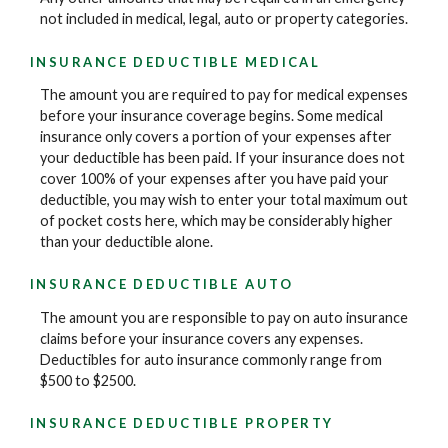
not included in medical, legal, auto or property categories.
INSURANCE DEDUCTIBLE MEDICAL
The amount you are required to pay for medical expenses
before your insurance coverage begins. Some medical
insurance only covers a portion of your expenses after
your deductible has been paid. If your insurance does not
cover 100% of your expenses after you have paid your
deductible, you may wish to enter your total maximum out
of pocket costs here, which may be considerably higher
than your deductible alone.
INSURANCE DEDUCTIBLE AUTO
The amount you are responsible to pay on auto insurance
claims before your insurance covers any expenses.
Deductibles for auto insurance commonly range from
$500 to $2500.
INSURANCE DEDUCTIBLE PROPERTY