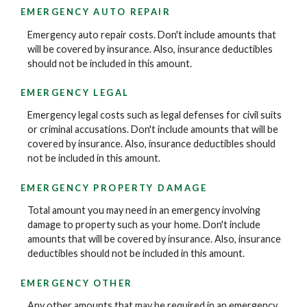
EMERGENCY AUTO REPAIR
Emergency auto repair costs. Don't include amounts that
will be covered by insurance. Also, insurance deductibles
should not be included in this amount.
EMERGENCY LEGAL
Emergency legal costs such as legal defenses for civil suits
or criminal accusations. Don't include amounts that will be
covered by insurance. Also, insurance deductibles should
not be included in this amount.
EMERGENCY PROPERTY DAMAGE
Total amount you may need in an emergency involving
damage to property such as your home. Don't include
amounts that will be covered by insurance. Also, insurance
deductibles should not be included in this amount.
EMERGENCY OTHER
Any other amounts that may be required in an emergency