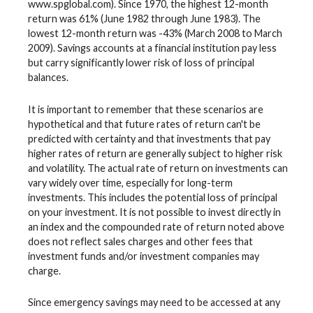
www.spglobal.com). Since 1970, the highest 12-month
return was 61% (June 1982 through June 1983). The
lowest 12-month return was -43% (March 2008 to March
2009). Savings accounts at a financial institution pay less
but carry significantly lower risk of loss of principal
balances.
It is important to remember that these scenarios are
hypothetical and that future rates of return can't be
predicted with certainty and that investments that pay
higher rates of return are generally subject to higher risk
and volatility. The actual rate of return on investments can
vary widely over time, especially for long-term
investments. This includes the potential loss of principal
on your investment. It is not possible to invest directly in
an index and the compounded rate of return noted above
does not reflect sales charges and other fees that
investment funds and/or investment companies may
charge.
Since emergency savings may need to be accessed at any