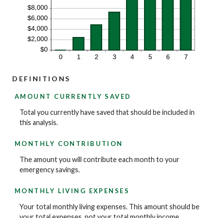
DEFINITIONS
AMOUNT CURRENTLY SAVED
Total you currently have saved that should be included in
this analysis.
MONTHLY CONTRIBUTION
The amount you will contribute each month to your
emergency savings.
MONTHLY LIVING EXPENSES
Your total monthly living expenses. This amount should be
your total expenses, not your total monthly income.