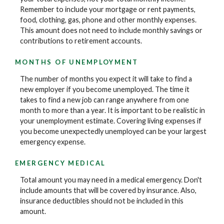
Remember to include your mortgage or rent payments,
food, clothing, gas, phone and other monthly expenses.
This amount does not need to include monthly savings or
contributions to retirement accounts.
MONTHS OF UNEMPLOYMENT
The number of months you expect it will take to find a
new employer if you become unemployed. The time it
takes to find a new job can range anywhere from one
month to more than a year. It is important to be realistic in
your unemployment estimate. Covering living expenses if
you become unexpectedly unemployed can be your largest
emergency expense.
EMERGENCY MEDICAL
Total amount you may need in a medical emergency. Don't
include amounts that will be covered by insurance. Also,
insurance deductibles should not be included in this
amount.