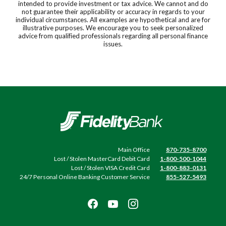
intended to provide investment or tax advice. We cannot and do
not guarantee their applicability or accuracy in regards to your
individual circumstances. All examples are hypothetical and are for
illustrative purposes. We encourage you to seek personalized
advice from qualified professionals regarding all personal finance
issues.
Fidelity Bank
Main Office
870-735-8700
Lost / Stolen MasterCard Debit Card
1-800-500-1044
Lost / Stolen VISA Credit Card
1-800-883-0131
24/7 Personal Online Banking Customer Service
855-527-5493