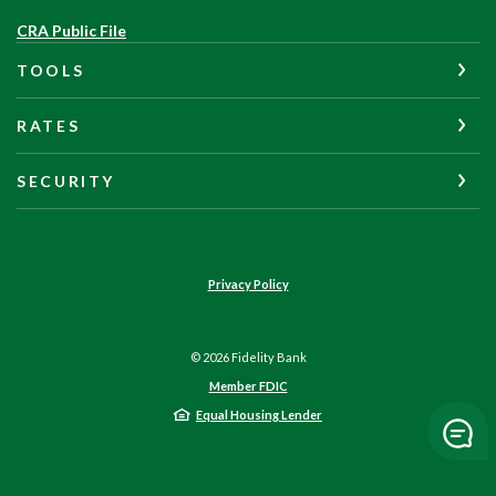
(Opens
CRA Public File
in
TOOLS
a
new
Window)
RATES
SECURITY
Privacy Policy
©
2026
Fidelity Bank
Member FDIC
Equal Housing Lender