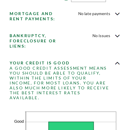
and
an
20
amount
between
MORTGAGE AND
No late payments
0
and
RENT PAYMENTS:
20
BANKRUPTCY,
No issues
FORECLOSURE OR
LIENS:
YOUR CREDIT IS GOOD
A GOOD CREDIT ASSESSMENT MEANS
YOU SHOULD BE ABLE TO QUALIFY,
WITHIN THE LIMITS OF YOUR
INCOME, FOR MOST LOANS. YOU ARE
ALSO MUCH MORE LIKELY TO RECEIVE
THE BEST INTEREST RATES
AVAILABLE.