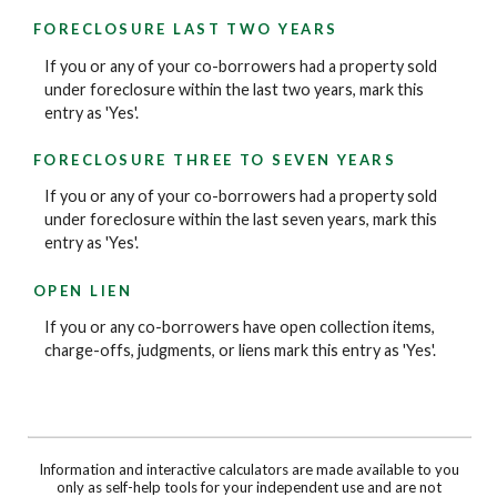
FORECLOSURE LAST TWO YEARS
If you or any of your co-borrowers had a property sold
under foreclosure within the last two years, mark this
entry as 'Yes'.
FORECLOSURE THREE TO SEVEN YEARS
If you or any of your co-borrowers had a property sold
under foreclosure within the last seven years, mark this
entry as 'Yes'.
OPEN LIEN
If you or any co-borrowers have open collection items,
charge-offs, judgments, or liens mark this entry as 'Yes'.
Information and interactive calculators are made available to you
only as self-help tools for your independent use and are not