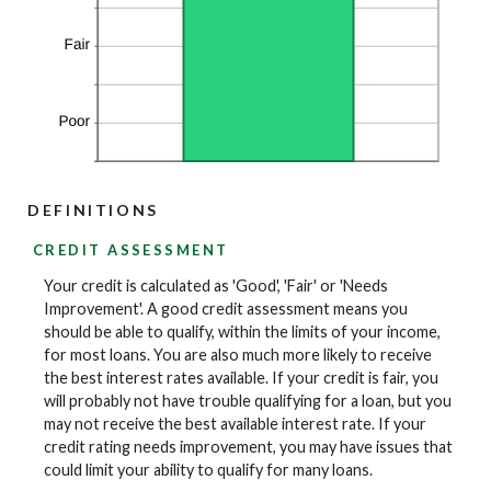
DEFINITIONS
CREDIT ASSESSMENT
Your credit is calculated as 'Good', 'Fair' or 'Needs
Improvement'. A good credit assessment means you
should be able to qualify, within the limits of your income,
for most loans. You are also much more likely to receive
the best interest rates available. If your credit is fair, you
will probably not have trouble qualifying for a loan, but you
may not receive the best available interest rate. If your
credit rating needs improvement, you may have issues that
could limit your ability to qualify for many loans.