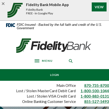
Home
Download
Fidelity Bank Mobile App
VIEW
Skip
Acrobat
Fidelity Bank
to
Reader
FREE - In Google Play
main
5.0
content
or
FDIC-Insured - Backed by the full faith and credit of the U.S.
Government
Skip
higher
to
to
footer
view
Fidelity Bank
.pdf
files.
MENU
Toggle navigation
LOGIN
Main Office
870-735-8700
Lost / Stolen MasterCard Debit Card
1-800-500-1044
Lost / Stolen VISA Credit Card
1-800-883-0131
Online Banking Customer Service
855-527-5493