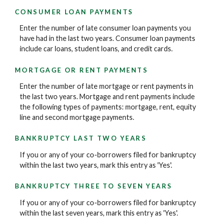
CONSUMER LOAN PAYMENTS
Enter the number of late consumer loan payments you
have had in the last two years. Consumer loan payments
include car loans, student loans, and credit cards.
MORTGAGE OR RENT PAYMENTS
Enter the number of late mortgage or rent payments in
the last two years. Mortgage and rent payments include
the following types of payments: mortgage, rent, equity
line and second mortgage payments.
BANKRUPTCY LAST TWO YEARS
If you or any of your co-borrowers filed for bankruptcy
within the last two years, mark this entry as 'Yes'.
BANKRUPTCY THREE TO SEVEN YEARS
If you or any of your co-borrowers filed for bankruptcy
within the last seven years, mark this entry as 'Yes'.