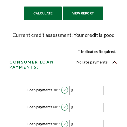
Current credit assessment: Your credit is good
*
Indicates Required.
CONSUMER LOAN
No late payments
PAYMENTS:
Loan payments 30
:
*
Enter
?
an
amount
between
0
Loan payments 60
:
*
Enter
?
and
an
20
amount
between
0
Loan payments 90
:
*
Enter
?