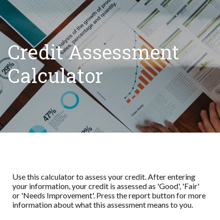
Credit Assessment
Calculator
Use this calculator to assess your credit. After entering
your information, your credit is assessed as 'Good', 'Fair'
or 'Needs Improvement'. Press the report button for more
information about what this assessment means to you.